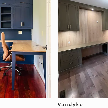
Vandyke