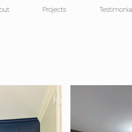
out
Projects
Testimonia