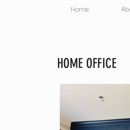
Home
Ab
HOME OFFICE