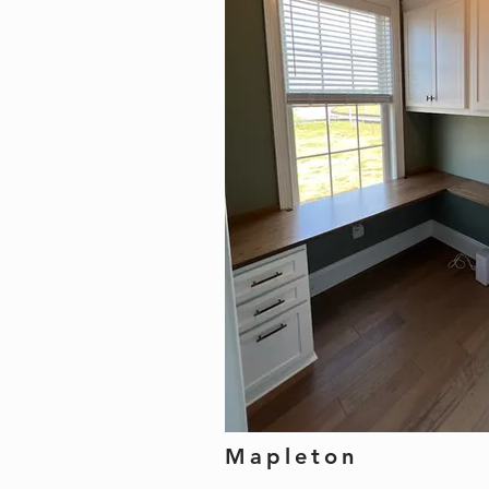
Mapleton