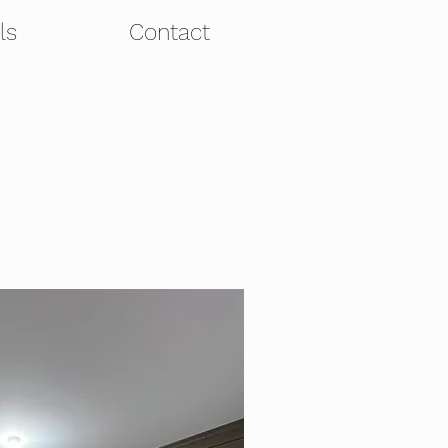
ls
Contact