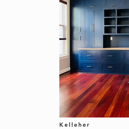
Kelleher