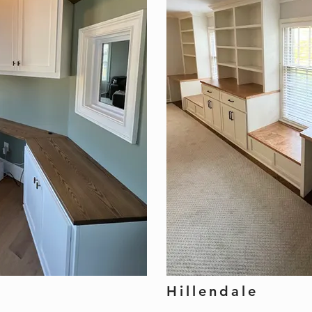
Hillendale