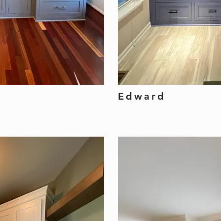
Edward