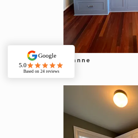
Leanne