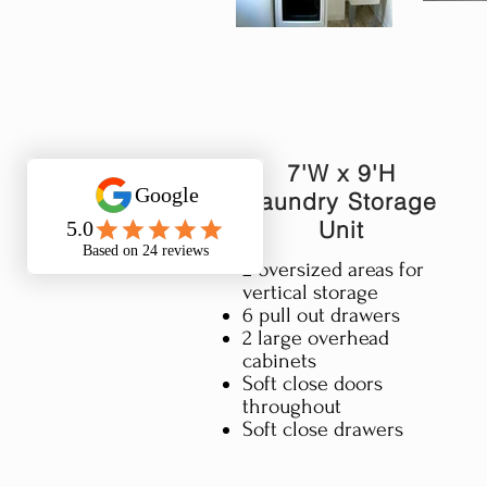
7'W x 9'H
Laundry Storage
Unit
2 oversized areas for
vertical storage​
6 pull out drawers
2 large overhead
cabinets
Soft close doors
throughout
Soft close drawers