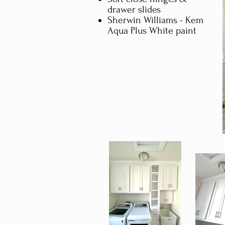
drawer slides
Sherwin Williams - Kem
Aqua Plus White paint