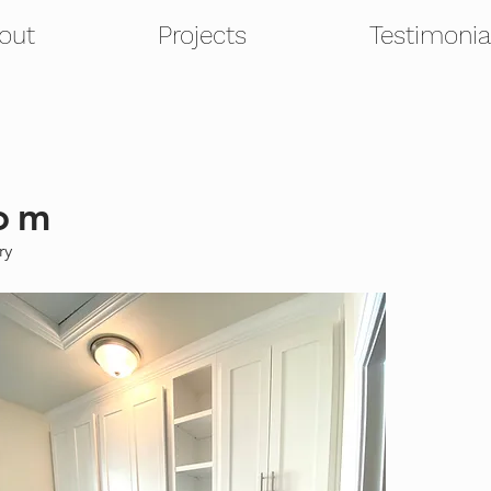
out
Projects
Testimonia
om
try