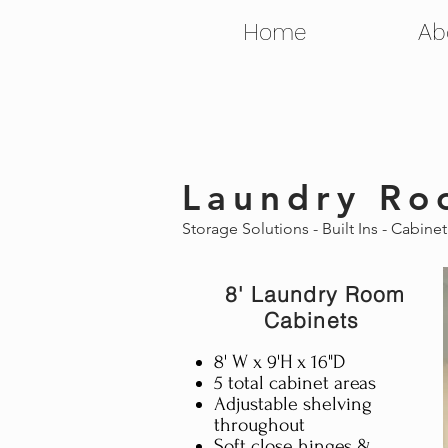
Home
Ab
Laundry Ro
Storage Solutions - Built Ins - Cabine
8' Laundry Room
Cabinets
8' W x 9'H x 16"D
5 total cabinet areas
Adjustable shelving
throughout
Soft close hinges &