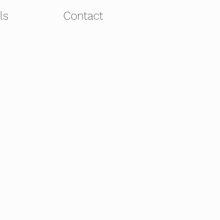
ls
Contact