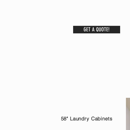
GET A QUOTE!
58" Laundry Cabinets