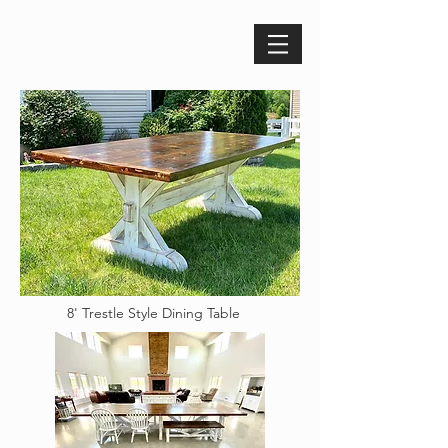
8' Trestle Style Dining Table