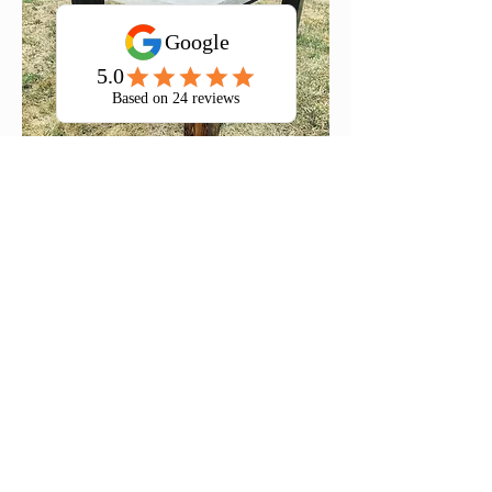
60" Indoor/Outdoor Concrete Table
5' Farmhouse Table Set