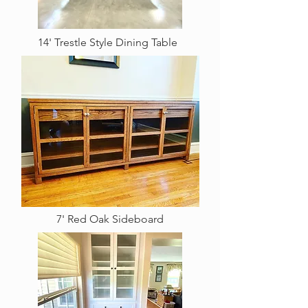
14' Trestle Style Dining Table
7' Red Oak Sideboard